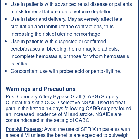
Use in patients with advanced renal disease or patients
at risk for renal failure due to volume depletion.
Use in labor and delivery. May adversely affect fetal
circulation and inhibit uterine contractions, thus
increasing the risk of uterine hemorrhage.
Use in patients with suspected or confirmed
cerebrovascular bleeding, hemorrhagic diathesis,
incomplete hemostasis, or those for whom hemostasis
is critical.
Concomitant use with probenecid or pentoxifylline.
Warnings and Precautions
Post-Coronary Artery Bypass Graft (CABG) Surgery
:
Clinical trials of a COX-2 selective NSAID used to treat
pain in the first 10-14 days following CABG surgery found
an increased incidence of MI and stroke. NSAIDs are
contraindicated in the setting of CABG.
Post-MI Patients
: Avoid the use of SPRIX in patients with
a recent MI unless the benefits are expected to outweigh