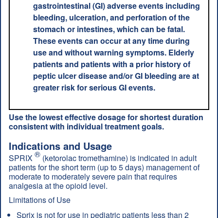
gastrointestinal (GI) adverse events including
bleeding, ulceration, and perforation of the
stomach or intestines, which can be fatal.
These events can occur at any time during
use and without warning symptoms. Elderly
patients and patients with a prior history of
peptic ulcer disease and/or GI bleeding are at
greater risk for serious GI events.
Use the lowest effective dosage for shortest duration
consistent with individual treatment goals.
Indications and Usage
®
SPRIX
(ketorolac tromethamine) is indicated in adult
patients for the short term (up to 5 days) management of
moderate to moderately severe pain that requires
analgesia at the opioid level.
Limitations of Use
Sprix is not for use in pediatric patients less than 2