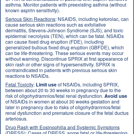
asthma. Monitor patients with preexisting asthma (without
known aspirin sensitivity).
Serious Skin Reactions
: NSAIDS, including ketorolac, can
cause serious skin reactions such as exfoliative
dermatitis, Stevens-Johnson Syndrome (SJS), and toxic
epidermal necrolysis (TEN), which can be fatal. NSAIDs
can cause fixed drug eruption (FDE), including
generalized bullous fixed drug eruption (GBFDE), which
can be life-threatening. These serious events may occur
without warning. Discontinue SPRIX at first appearance of
skin rash or other signs of hypersensitivity. SPRIX is
contraindicated in patients with previous serious skin
reactions to NSAIDs.
Fetal Toxicity
:
Limit use
of NSAIDs, including SPRIX,
between about 20 to 30 weeks in pregnancy due to the
risk of oligohydramnios/fetal renal dysfunction.
Avoid use
of NSAIDs in women at about 30 weeks gestation and
later in pregnancy due to risks of oligohydramnios/fetal
renal dysfunction and premature closure of the fetal ductus
arteriosus.
Drug Rash with Eosinophilia and Systemic Symptoms
(DRESS)
: Cases of DRESS, some fatal or life-threatening,