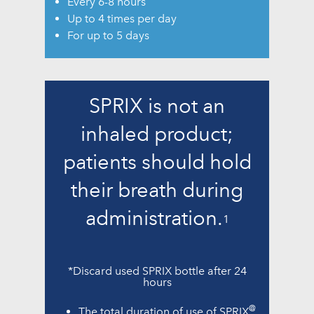
Every 6-8 hours
Up to 4 times per day
For up to 5 days
SPRIX is not an
inhaled product;
patients should hold
their breath during
administration.
1
*Discard used SPRIX bottle after 24
hours
@
The total duration of use of SPRIX