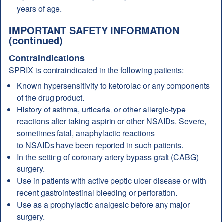
years of age.
IMPORTANT SAFETY INFORMATION
(continued)
Contraindications
SPRIX is contraindicated in the following patients:
Known hypersensitivity to ketorolac or any components
of the drug product.
History of asthma, urticaria, or other allergic-type
reactions after taking aspirin or other NSAIDs. Severe,
sometimes fatal, anaphylactic reactions
to NSAIDs have been reported in such patients.
In the setting of coronary artery bypass graft (CABG)
surgery.
Use in patients with active peptic ulcer disease or with
recent gastrointestinal bleeding or perforation.
Use as a prophylactic analgesic before any major
surgery.