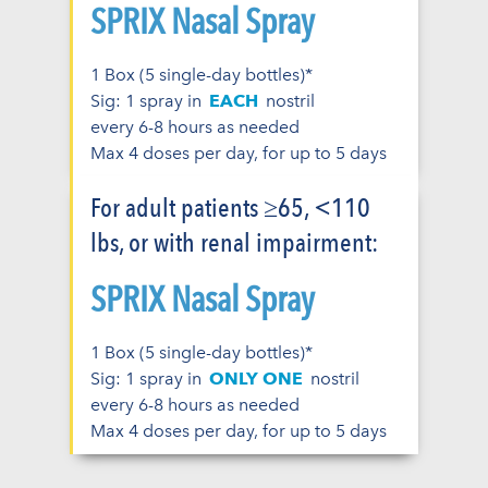
SPRIX Nasal Spray
1 Box (5 single-day bottles)*
Sig: 1 spray in
EACH
nostril
every 6-8 hours as needed
Max 4 doses per day, for up to 5 days
For adult patients ≥65, <110
lbs, or with renal impairment:
SPRIX Nasal Spray
1 Box (5 single-day bottles)*
Sig: 1 spray in
ONLY ONE
nostril
every 6-8 hours as needed
Max 4 doses per day, for up to 5 days