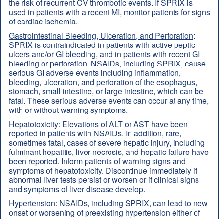
the risk of recurrent CV thrombotic events. If SPRIX is
used in patients with a recent MI, monitor patients for signs
of cardiac ischemia.
Gastrointestinal Bleeding, Ulceration, and Perforation
:
SPRIX is contraindicated in patients with active peptic
ulcers and/or GI bleeding, and in patients with recent GI
bleeding or perforation. NSAIDs, including SPRIX, cause
serious GI adverse events including inflammation,
bleeding, ulceration, and perforation of the esophagus,
stomach, small intestine, or large intestine, which can be
fatal. These serious adverse events can occur at any time,
with or without warning symptoms.
Hepatotoxicity
: Elevations of ALT or AST have been
reported in patients with NSAIDs. In addition, rare,
sometimes fatal, cases of severe hepatic injury, including
fulminant hepatitis, liver necrosis, and hepatic failure have
been reported. Inform patients of warning signs and
symptoms of hepatotoxicity. Discontinue immediately if
abnormal liver tests persist or worsen or if clinical signs
and symptoms of liver disease develop.
Hypertension
: NSAIDs, including SPRIX, can lead to new
onset or worsening of preexisting hypertension either of