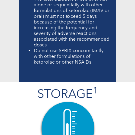
alone or sequentially with other
formulations of ketorolac (IM/IV or
oral) must not exceed 5 days
because of the potential for
increasing the frequency and
severity of adverse reactions
associated with the recommended
doses
Do not use SPRIX concomitantly
with other formulations of
ketorolac or other NSAIDs
1
STORAGE