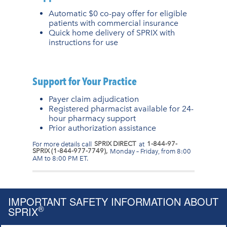
Automatic $0 co-pay offer for eligible
patients with commercial insurance
Quick home delivery of SPRIX with
instructions for use
Support for Your Practice
Payer claim adjudication
Registered pharmacist available for 24-
hour pharmacy support
Prior authorization assistance
For more details call
SPRIX DIRECT
at
1-844-97-
SPRIX (1-844-977-7749),
Monday – Friday, from 8:00
AM to 8:00 PM ET.
IMPORTANT SAFETY INFORMATION ABOUT
®
SPRIX