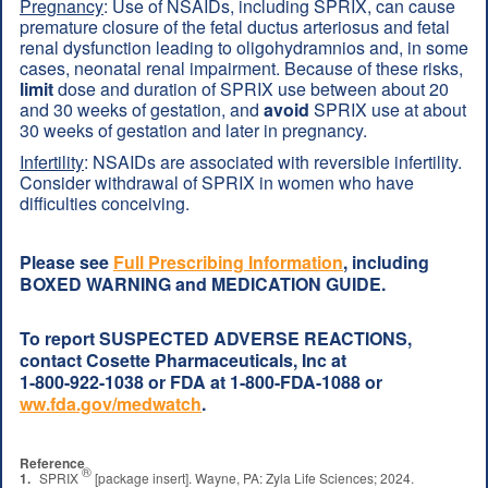
Pregnancy
: Use of NSAIDs, including SPRIX, can cause
premature closure of the fetal ductus arteriosus and fetal
renal dysfunction leading to oligohydramnios and, in some
cases, neonatal renal impairment. Because of these risks,
limit
dose and duration of SPRIX use between about 20
and 30 weeks of gestation, and
avoid
SPRIX use at about
30 weeks of gestation and later in pregnancy.
Infertility
: NSAIDs are associated with reversible infertility.
Consider withdrawal of SPRIX in women who have
difficulties conceiving.
Please see
Full Prescribing Information
, including
BOXED WARNING and MEDICATION GUIDE.
To report SUSPECTED ADVERSE REACTIONS,
contact Cosette Pharmaceuticals, Inc at
1-800-922-1038
or FDA at
1-800-FDA-1088
or
ww.fda.gov/medwatch
.
Reference
®
1.
SPRIX
[package insert]. Wayne, PA: Zyla Life Sciences; 2024.