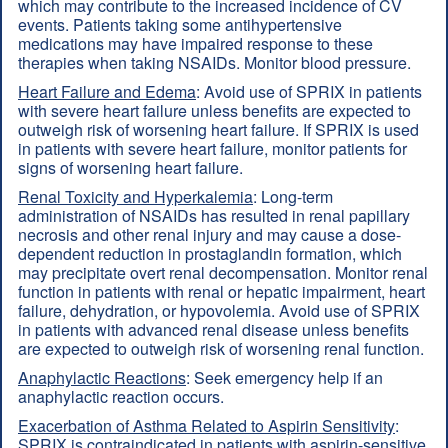
which may contribute to the increased incidence of CV
events. Patients taking some antihypertensive
medications may have impaired response to these
therapies when taking NSAIDs. Monitor blood pressure.
Heart Failure and Edema
: Avoid use of SPRIX in patients
with severe heart failure unless benefits are expected to
outweigh risk of worsening heart failure. If SPRIX is used
in patients with severe heart failure, monitor patients for
signs of worsening heart failure.
Renal Toxicity and Hyperkalemia
: Long-term
administration of NSAIDs has resulted in renal papillary
necrosis and other renal injury and may cause a dose-
dependent reduction in prostaglandin formation, which
may precipitate overt renal decompensation. Monitor renal
function in patients with renal or hepatic impairment, heart
failure, dehydration, or hypovolemia. Avoid use of SPRIX
in patients with advanced renal disease unless benefits
are expected to outweigh risk of worsening renal function.
Anaphylactic Reactions
: Seek emergency help if an
anaphylactic reaction occurs.
Exacerbation of Asthma Related to Aspirin Sensitivity
:
SPRIX is contraindicated in patients with aspirin-sensitive