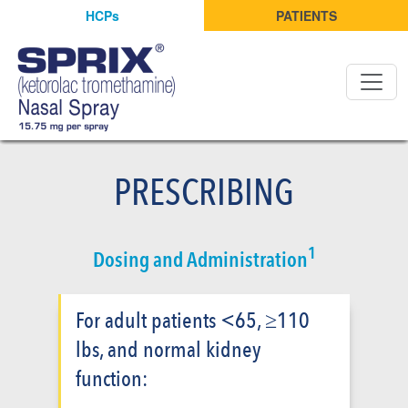
HCPs
PATIENTS
PRESCRIBING
1
Dosing and Administration
For adult patients <65, ≥110
lbs, and normal kidney
function: