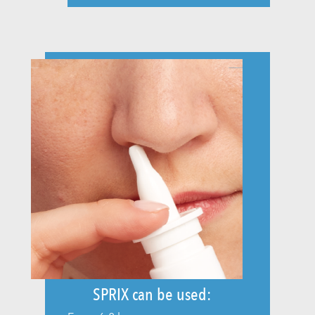
SPRIX can be used: