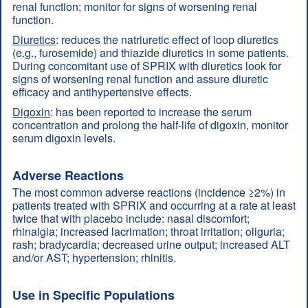
renal function; monitor for signs of worsening renal
function.
Diuretics
: reduces the natriuretic effect of loop diuretics
(e.g., furosemide) and thiazide diuretics in some patients.
During concomitant use of SPRIX with diuretics look for
signs of worsening renal function and assure diuretic
efficacy and antihypertensive effects.
Digoxin
: has been reported to increase the serum
concentration and prolong the half-life of digoxin, monitor
serum digoxin levels.
Adverse Reactions
The most common adverse reactions (incidence ≥2%) in
patients treated with SPRIX and occurring at a rate at least
twice that with placebo include: nasal discomfort;
rhinalgia; increased lacrimation; throat irritation; oliguria;
rash; bradycardia; decreased urine output; increased ALT
and/or AST; hypertension; rhinitis.
Use in Specific Populations