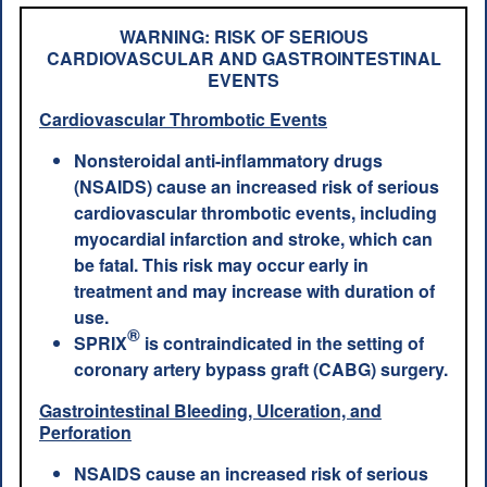
WARNING: RISK OF SERIOUS
CARDIOVASCULAR AND GASTROINTESTINAL
EVENTS
Cardiovascular Thrombotic Events
Nonsteroidal anti-inflammatory drugs
(NSAIDS) cause an increased risk of serious
cardiovascular thrombotic events, including
myocardial infarction and stroke, which can
be fatal. This risk may occur early in
treatment and may increase with duration of
use.
®
SPRIX
is contraindicated in the setting of
coronary artery bypass graft (CABG) surgery.
Gastrointestinal Bleeding, Ulceration, and
Perforation
NSAIDS cause an increased risk of serious