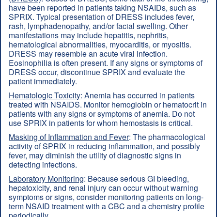
have been reported in patients taking NSAIDs, such as
SPRIX. Typical presentation of DRESS includes fever,
rash, lymphadenopathy, and/or facial swelling. Other
manifestations may include hepatitis, nephritis,
hematological abnormalities, myocarditis, or myositis.
DRESS may resemble an acute viral infection.
Eosinophilia is often present. If any signs or symptoms of
DRESS occur, discontinue SPRIX and evaluate the
patient immediately.
Hematologic Toxicity
: Anemia has occurred in patients
treated with NSAIDS. Monitor hemoglobin or hematocrit in
patients with any signs or symptoms of anemia. Do not
use SPRIX in patients for whom hemostasis is critical.
Masking of Inflammation and Fever
: The pharmacological
activity of SPRIX in reducing inflammation, and possibly
fever, may diminish the utility of diagnostic signs in
detecting infections.
Laboratory Monitoring
: Because serious GI bleeding,
hepatoxicity, and renal injury can occur without warning
symptoms or signs, consider monitoring patients on long-
term NSAID treatment with a CBC and a chemistry profile
periodically.