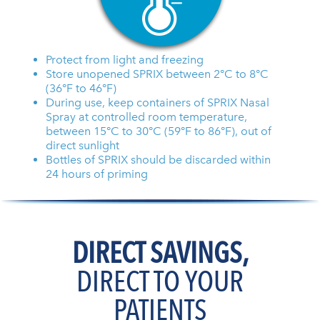
Protect from light and freezing
Store unopened SPRIX between 2°C to 8°C
(36°F to 46°F)
During use, keep containers of SPRIX Nasal
Spray at controlled room temperature,
between 15°C to 30°C (59°F to 86°F), out of
direct sunlight
Bottles of SPRIX should be discarded within
24 hours of priming
DIRECT SAVINGS,
DIRECT TO YOUR
PATIENTS