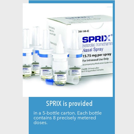
SPRIX is provided
in a 5-bottle carton. Each bottle
contains 8 precisely metered
doses.