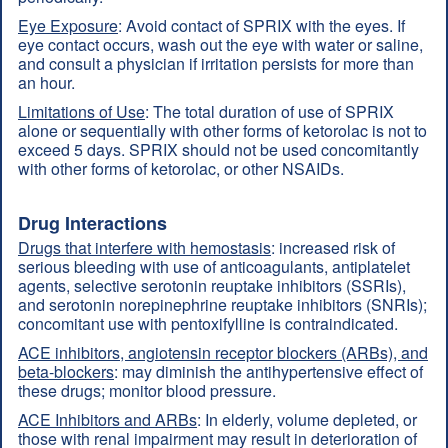
Eye Exposure
: Avoid contact of SPRIX with the eyes. If
eye contact occurs, wash out the eye with water or saline,
and consult a physician if irritation persists for more than
an hour.
Limitations of Use
: The total duration of use of SPRIX
alone or sequentially with other forms of ketorolac is not to
exceed 5 days. SPRIX should not be used concomitantly
with other forms of ketorolac, or other NSAIDs.
Drug Interactions
Drugs that interfere with hemostasis
: increased risk of
serious bleeding with use of anticoagulants, antiplatelet
agents, selective serotonin reuptake inhibitors (SSRIs),
and serotonin norepinephrine reuptake inhibitors (SNRIs);
concomitant use with pentoxifylline is contraindicated.
ACE inhibitors, angiotensin receptor blockers (ARBs), and
beta-blockers
: may diminish the antihypertensive effect of
these drugs; monitor blood pressure.
ACE Inhibitors and ARBs
: In elderly, volume depleted, or
those with renal impairment may result in deterioration of