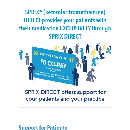
SPRIX® (ketorolac tromethamine)
DIRECT provides your patients with
their medication EXCLUSIVELY through
SPRIX DIRECT
SPRIX DIRECT offers support for
your patients and your practice
Support for Patients