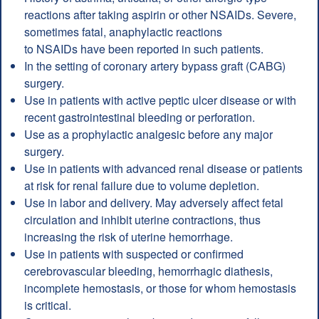
reactions after taking aspirin or other NSAIDs. Severe,
sometimes fatal, anaphylactic reactions
to NSAIDs have been reported in such patients.
In the setting of coronary artery bypass graft (CABG)
surgery.
Use in patients with active peptic ulcer disease or with
recent gastrointestinal bleeding or perforation.
Use as a prophylactic analgesic before any major
surgery.
Use in patients with advanced renal disease or patients
at risk for renal failure due to volume depletion.
Use in labor and delivery. May adversely affect fetal
circulation and inhibit uterine contractions, thus
increasing the risk of uterine hemorrhage.
Use in patients with suspected or confirmed
cerebrovascular bleeding, hemorrhagic diathesis,
incomplete hemostasis, or those for whom hemostasis
is critical.