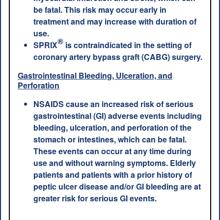
be fatal. This risk may occur early in
treatment and may increase with duration of
use.
®
SPRIX
is contraindicated in the setting of
coronary artery bypass graft (CABG) surgery.
Gastrointestinal Bleeding, Ulceration, and
Perforation
NSAIDS cause an increased risk of serious
gastrointestinal (GI) adverse events including
bleeding, ulceration, and perforation of the
stomach or intestines, which can be fatal.
These events can occur at any time during
use and without warning symptoms. Elderly
patients and patients with a prior history of
peptic ulcer disease and/or GI bleeding are at
greater risk for serious GI events.