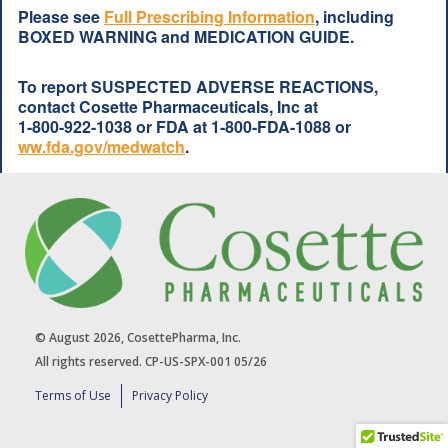
Please see
Full Prescribing Information
, including
BOXED WARNING and MEDICATION GUIDE.
To report SUSPECTED ADVERSE REACTIONS,
contact Cosette Pharmaceuticals, Inc at
1-800-922-1038
or FDA at
1-800-FDA-1088
or
ww.fda.gov/medwatch
.
© August 2026, CosettePharma, Inc.
All rights reserved. CP-US-SPX-001 05/26
Terms of Use
Privacy Policy