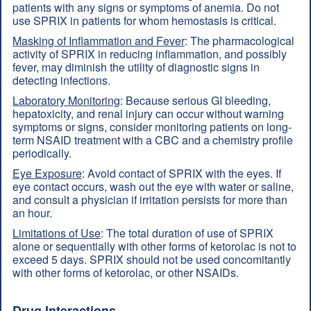
patients with any signs or symptoms of anemia. Do not
use SPRIX in patients for whom hemostasis is critical.
Masking of Inflammation and Fever
: The pharmacological
activity of SPRIX in reducing inflammation, and possibly
fever, may diminish the utility of diagnostic signs in
detecting infections.
Laboratory Monitoring
: Because serious GI bleeding,
hepatoxicity, and renal injury can occur without warning
symptoms or signs, consider monitoring patients on long-
term NSAID treatment with a CBC and a chemistry profile
periodically.
Eye Exposure
: Avoid contact of SPRIX with the eyes. If
eye contact occurs, wash out the eye with water or saline,
and consult a physician if irritation persists for more than
an hour.
Limitations of Use
: The total duration of use of SPRIX
alone or sequentially with other forms of ketorolac is not to
exceed 5 days. SPRIX should not be used concomitantly
with other forms of ketorolac, or other NSAIDs.
Drug Interactions