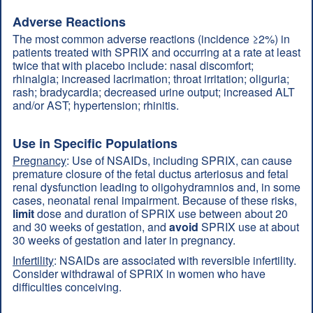
Adverse Reactions
The most common adverse reactions (incidence ≥2%) in
patients treated with SPRIX and occurring at a rate at least
twice that with placebo include: nasal discomfort;
rhinalgia; increased lacrimation; throat irritation; oliguria;
rash; bradycardia; decreased urine output; increased ALT
and/or AST; hypertension; rhinitis.
Use in Specific Populations
Pregnancy
: Use of NSAIDs, including SPRIX, can cause
premature closure of the fetal ductus arteriosus and fetal
renal dysfunction leading to oligohydramnios and, in some
cases, neonatal renal impairment. Because of these risks,
limit
dose and duration of SPRIX use between about 20
and 30 weeks of gestation, and
avoid
SPRIX use at about
30 weeks of gestation and later in pregnancy.
Infertility
: NSAIDs are associated with reversible infertility.
Consider withdrawal of SPRIX in women who have
difficulties conceiving.