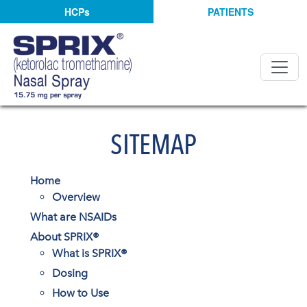
HCPs
PATIENTS
SITEMAP
Home
Overview
What are NSAIDs
About SPRIX®
What is SPRIX®
Dosing
How to Use