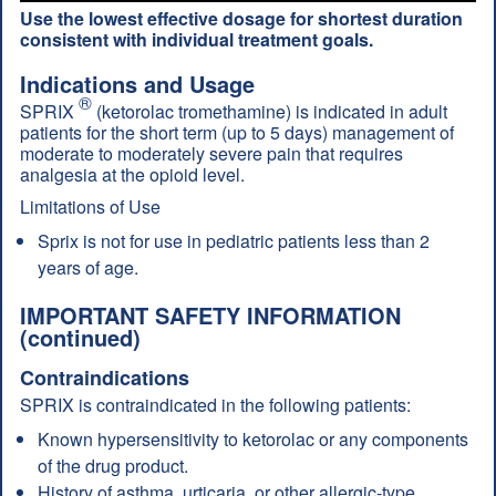
Use the lowest effective dosage for shortest duration
consistent with individual treatment goals.
Indications and Usage
®
SPRIX
(ketorolac tromethamine) is indicated in adult
patients for the short term (up to 5 days) management of
moderate to moderately severe pain that requires
analgesia at the opioid level.
Limitations of Use
Sprix is not for use in pediatric patients less than 2
years of age.
IMPORTANT SAFETY INFORMATION
(continued)
Contraindications
SPRIX is contraindicated in the following patients:
Known hypersensitivity to ketorolac or any components
of the drug product.
History of asthma, urticaria, or other allergic-type