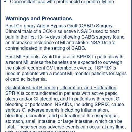
Concomitant use with probenecid or pentoxifylline.
Warnings and Precautions
Post-Coronary Artery Bypass Graft (CABG) Surgery
:
Clinical trials of a COX-2 selective NSAID used to treat
pain in the first 10-14 days following CABG surgery found
an increased incidence of MI and stroke. NSAIDs are
contraindicated in the setting of CABG.
Post-MI Patients
: Avoid the use of SPRIX in patients with
a recent MI unless the benefits are expected to outweigh
the risk of recurrent CV thrombotic events. If SPRIX is
used in patients with a recent MI, monitor patients for signs
of cardiac ischemia.
Gastrointestinal Bleeding, Ulceration, and Perforation
:
SPRIX is contraindicated in patients with active peptic
ulcers and/or GI bleeding, and in patients with recent GI
bleeding or perforation. NSAIDs, including SPRIX, cause
serious GI adverse events including inflammation,
bleeding, ulceration, and perforation of the esophagus,
stomach, small intestine, or large intestine, which can be
fatal. These serious adverse events can occur at any time,