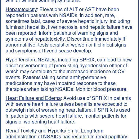
with or without warning symptoms.
Hepatotoxicity
: Elevations of ALT or AST have been
reported in patients with NSAIDs. In addition, rare,
sometimes fatal, cases of severe hepatic injury, including
fulminant hepatitis, liver necrosis, and hepatic failure have
been reported. Inform patients of warning signs and
symptoms of hepatotoxicity. Discontinue immediately if
abnormal liver tests persist or worsen or if clinical signs
and symptoms of liver disease develop.
Hypertension
: NSAIDs, including SPRIX, can lead to new
onset or worsening of preexisting hypertension either of
which may contribute to the increased incidence of CV
events. Patients taking some antihypertensive
medications may have impaired response to these
therapies when taking NSAIDs. Monitor blood pressure.
Heart Failure and Edema
: Avoid use of SPRIX in patients
with severe heart failure unless benefits are expected to
outweigh risk of worsening heart failure. If SPRIX is used
in patients with severe heart failure, monitor patients for
signs of worsening heart failure.
Renal Toxicity and Hyperkalemia
: Long-term
administration of NSAIDs has resulted in renal papillary