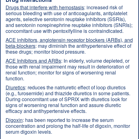
Drugs that interfere with hemostasis
: increased risk of
serious bleeding with use of anticoagulants, antiplatelet
agents, selective serotonin reuptake inhibitors (SSRIs),
and serotonin norepinephrine reuptake inhibitors (SNRIs);
concomitant use with pentoxifylline is contraindicated.
ACE inhibitors, angiotensin receptor blockers (ARBs), and
beta-blockers
: may diminish the antihypertensive effect of
these drugs; monitor blood pressure.
ACE Inhibitors and ARBs
: In elderly, volume depleted, or
those with renal impairment may result in deterioration of
renal function; monitor for signs of worsening renal
function.
Diuretics
: reduces the natriuretic effect of loop diuretics
(e.g., furosemide) and thiazide diuretics in some patients.
During concomitant use of SPRIX with diuretics look for
signs of worsening renal function and assure diuretic
efficacy and antihypertensive effects.
Digoxin
: has been reported to increase the serum
concentration and prolong the half-life of digoxin, monitor
serum digoxin levels.