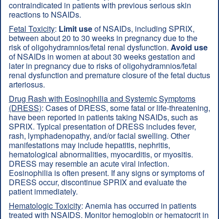
contraindicated in patients with previous serious skin
reactions to NSAIDs.
Fetal Toxicity
:
Limit use
of NSAIDs, including SPRIX,
between about 20 to 30 weeks in pregnancy due to the
risk of oligohydramnios/fetal renal dysfunction.
Avoid use
of NSAIDs in women at about 30 weeks gestation and
later in pregnancy due to risks of oligohydramnios/fetal
renal dysfunction and premature closure of the fetal ductus
arteriosus.
Drug Rash with Eosinophilia and Systemic Symptoms
(DRESS)
: Cases of DRESS, some fatal or life-threatening,
have been reported in patients taking NSAIDs, such as
SPRIX. Typical presentation of DRESS includes fever,
rash, lymphadenopathy, and/or facial swelling. Other
manifestations may include hepatitis, nephritis,
hematological abnormalities, myocarditis, or myositis.
DRESS may resemble an acute viral infection.
Eosinophilia is often present. If any signs or symptoms of
DRESS occur, discontinue SPRIX and evaluate the
patient immediately.
Hematologic Toxicity
: Anemia has occurred in patients
treated with NSAIDS. Monitor hemoglobin or hematocrit in