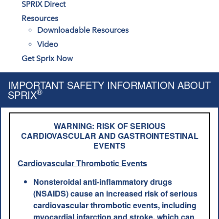
SPRIX Direct
Resources
Downloadable Resources
Video
Get Sprix Now
IMPORTANT SAFETY INFORMATION ABOUT
®
SPRIX
WARNING: RISK OF SERIOUS
CARDIOVASCULAR AND GASTROINTESTINAL
EVENTS
Cardiovascular Thrombotic Events
Nonsteroidal anti-inflammatory drugs
(NSAIDS) cause an increased risk of serious
cardiovascular thrombotic events, including
myocardial infarction and stroke, which can