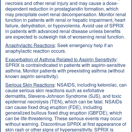
necrosis and other renal injury and may cause a dose-
dependent reduction in prostaglandin formation, which
may precipitate overt renal decompensation. Monitor renal
function in patients with renal or hepatic impairment, heart
failure, dehydration, or hypovolemia. Avoid use of SPRIX
in patients with advanced renal disease unless benefits
are expected to outweigh risk of worsening renal function.
Anaphylactic Reactions
: Seek emergency help if an
anaphylactic reaction occurs.
Exacerbation of Asthma Related to Aspirin Sensitivity
:
SPRIX is contraindicated in patients with aspirin-sensitive
asthma. Monitor patients with preexisting asthma (without
known aspirin sensitivity).
Serious Skin Reactions
: NSAIDS, including ketorolac, can
cause serious skin reactions such as exfoliative
dermatitis, Stevens-Johnson Syndrome (SJS), and toxic
epidermal necrolysis (TEN), which can be fatal. NSAIDs
can cause fixed drug eruption (FDE), including
generalized bullous fixed drug eruption (GBFDE), which
can be life-threatening. These serious events may occur
without warning. Discontinue SPRIX at first appearance of
skin rash or other signs of hypersensitivity. SPRIX is